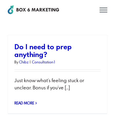
Skip
to
content
Do I need to prep
anything?
By
Chibz
|
Consultation 1
Just know what’s feeling stuck or
unclear. Bonus if you’ve [...]
READ MORE