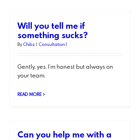
Will you tell me if
something sucks?
By
Chibz
|
Consultation 1
Gently, yes. I’m honest but always on
your team.
READ MORE
Can you help me with a