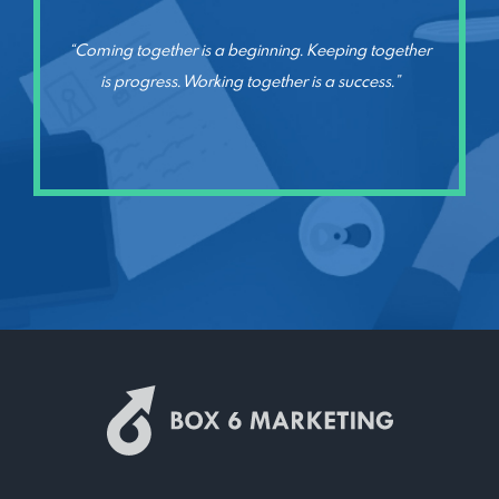
“Coming together is a beginning. Keeping together
is progress. Working together is a success.”