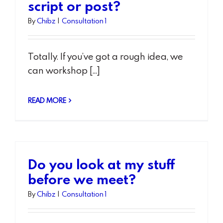
script or post?
By
Chibz
|
Consultation 1
Totally. If you’ve got a rough idea, we
can workshop [...]
READ MORE
Do you look at my stuff
before we meet?
By
Chibz
|
Consultation 1