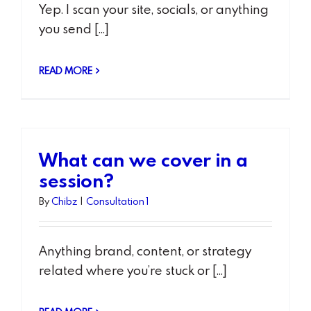
Yep. I scan your site, socials, or anything
you send [...]
READ MORE
What can we cover in a
session?
By
Chibz
|
Consultation 1
Anything brand, content, or strategy
related where you’re stuck or [...]