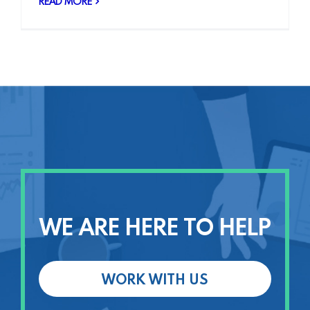
READ MORE
WE ARE HERE TO HELP
WORK WITH US