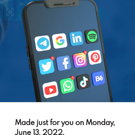
Made just for you on Monday,
June 13, 2022.