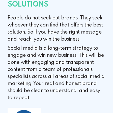
SOLUTIONS
People do not seek out brands. They seek
whoever they can find that offers the best
solution. So if you have the right message
and reach, you win the business.
Social media is a long-term strategy to
engage and win new business. This will be
done with engaging and transparent
content from a team of professionals,
specialists across all areas of social media
marketing. Your real and honest brand
should be clear to understand, and easy
to repeat..