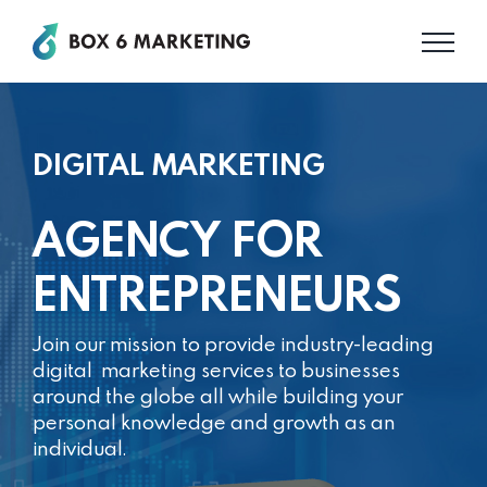
Skip
to
content
DIGITAL MARKETING
AGENCY FOR
ENTREPRENEURS
Join our mission to provide industry-leading
digital
marketing services to businesses
around the globe
all while building your
personal knowledge and
growth as an
individual.