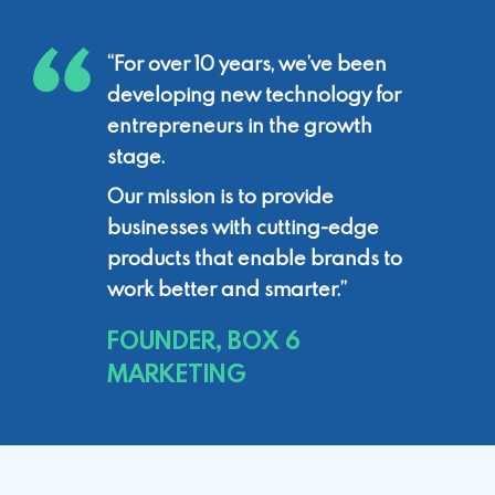
“For over 10 years, we’ve been
developing
new technology for
entrepreneurs in the
growth
stage.
Our mission is to provide
businesses with
cutting-edge
products that enable brands
to
work better and smarter.”
FOUNDER, BOX 6
MARKETING