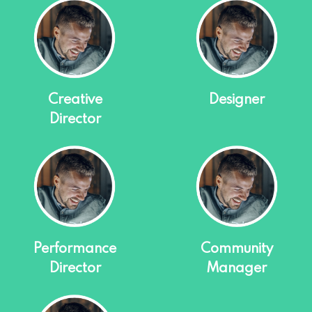
Creative
Designer
Director
Performance
Community
Director
Manager