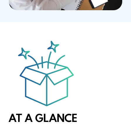
AT A GLANCE