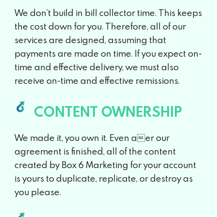
We don’t build in bill collector time. This keeps
the cost down for you. Therefore, all of our
services are designed, assuming that
payments are made on time. If you expect on-
time and effective delivery, we must also
receive on-time and effective remissions.
CONTENT OWNERSHIP
We made it, you own it. Even aer our
agreement is finished, all of the content
created by Box 6 Marketing for your account
is yours to duplicate, replicate, or destroy as
you please.