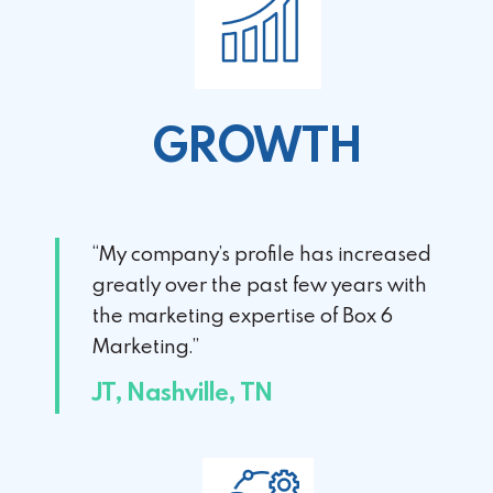
GROWTH
“My company’s profile has increased
greatly over the past few years with
the marketing expertise of Box 6
Marketing.”
JT, Nashville, TN