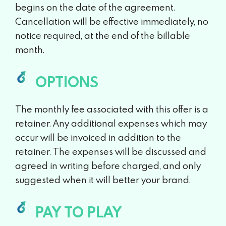
begins on the date of the
agreement.
Cancellation will be effective immediately, no
notice
required, at the end of the billable
month.
OPTIONS
The monthly fee associated with this offer is a
retainer. Any additional
expenses which may
occur will be invoiced in addition to the
retainer.
The expenses will be discussed and
agreed in writing before charged,
and only
suggested when it will better your brand.
PAY TO PLAY