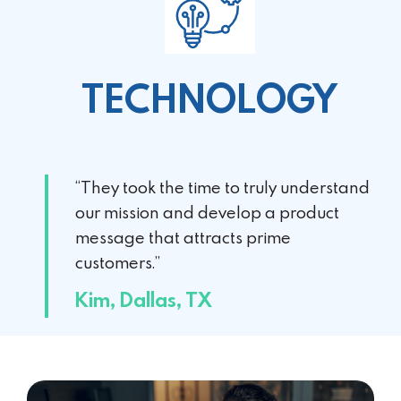
TECHNOLOGY
“They took the time to truly understand
our mission and develop a product
message that attracts prime
customers.”
Kim, Dallas, TX