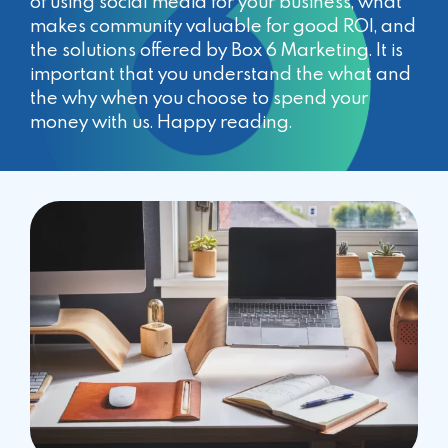
of using social media for your business, what
makes community valuable for good ROI, and
the solutions offered by Box 6 Marketing. It is
important that you understand the what and
the why when you choose to spend your
money with us. Happy reading.