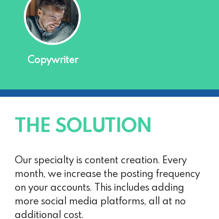
Copywriter
THE SOLUTION
Our specialty is content creation. Every
month, we increase the posting frequency
on your accounts. This includes adding
more social media platforms, all at no
additional cost.