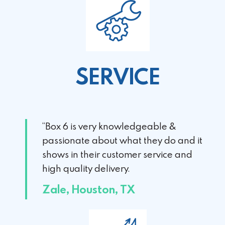
SERVICE
“Box 6 is very knowledgeable &
passionate about
what they do and it
shows in their customer service
and
high quality delivery.
Zale, Houston, TX