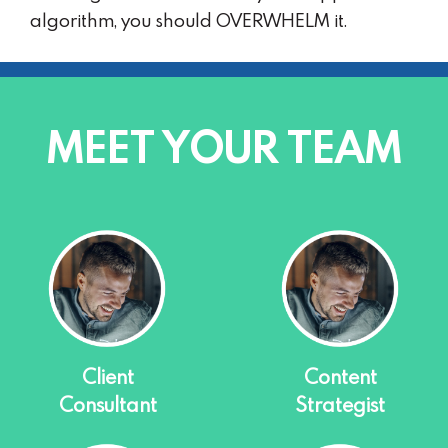
algorithm, you should OVERWHELM it.
MEET YOUR TEAM
Client
Content
Consultant
Strategist