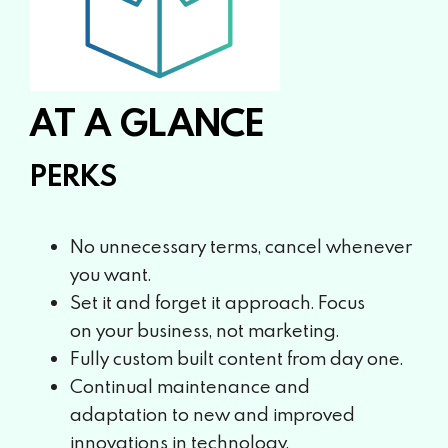
AT A GLANCE
PERKS
No unnecessary terms, cancel
whenever
you want.
Set it and forget it approach. Focus
on
your business, not marketing.
Fully custom built content from day one.
Continual maintenance and
adaptation
to new and improved
innovations in
technology.