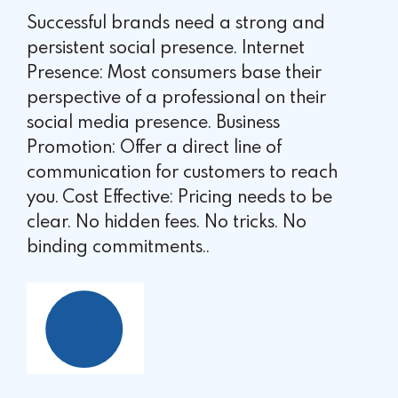
Successful brands need a strong and
persistent social presence. Internet
Presence: Most consumers base their
perspective of a professional on their
social media presence. Business
Promotion: Offer a direct line of
communication for customers to reach
you. Cost Effective: Pricing needs to be
clear. No hidden fees. No tricks. No
binding commitments..