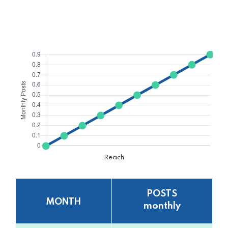
Reach
POSTS
MONTH
monthly