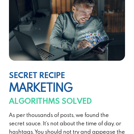
SECRET RECIPE
MARKETING
ALGORITHMS SOLVED
As per thousands of posts, we found the
secret sauce. It’s not about the time of day, or
hashtags. You should not try and appease the