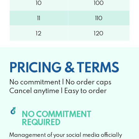
10
100
11
110
12
120
PRICING & TERMS
No commitment | No order caps
Cancel anytime | Easy to order
NO COMMITMENT
REQUIRED
Management of your social media officially