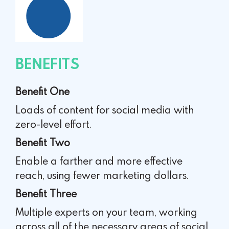
BENEFITS
Benefit One
Loads of content for social media with
zero-level effort.
Benefit Two
Enable a farther and more effective
reach, using fewer
marketing dollars.
Benefit Three
Multiple experts on your team, working
across all of the
necessary areas of social