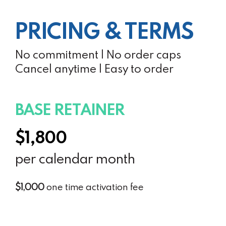
PRICING & TERMS
No commitment | No order caps
Cancel anytime | Easy to order
BASE RETAINER
$1,800
per calendar month
$1,000
one time activation fee