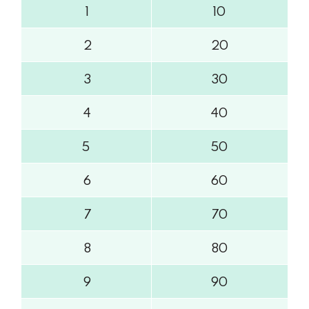
1
10
2
20
3
30
4
40
5
50
6
60
7
70
8
80
9
90