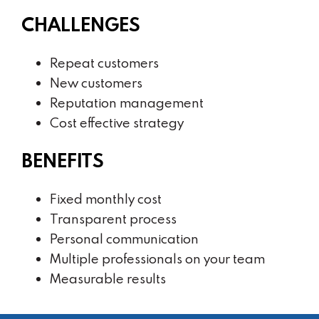
CHALLENGES
Repeat customers
New customers
Reputation management
Cost effective strategy
BENEFITS
Fixed monthly cost
Transparent process
Personal communication
Multiple professionals on your team
Measurable results