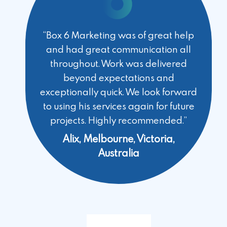
“Box 6 Marketing was of great help
and had great communication all
throughout. Work was delivered
beyond expectations and
exceptionally quick. We look forward
to using his services again for future
projects. Highly recommended.”
Alix, Melbourne, Victoria,
Australia