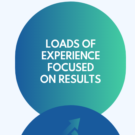
LOADS OF
EXPERIENCE
FOCUSED
ON
RESULTS