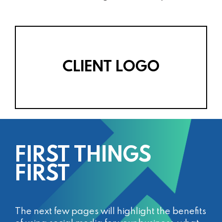
CLIENT LOGO
FIRST THINGS
FIRST
The next few pages will highlight the benefits