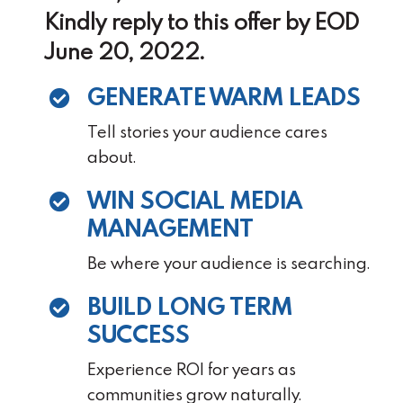
Kindly reply to this offer by EOD
June 20, 2022.
GENERATE WARM LEADS
Tell stories your audience cares
about.
WIN SOCIAL MEDIA
MANAGEMENT
Be where your audience is searching.
BUILD LONG TERM
SUCCESS
Experience ROI for years as
communities grow naturally.