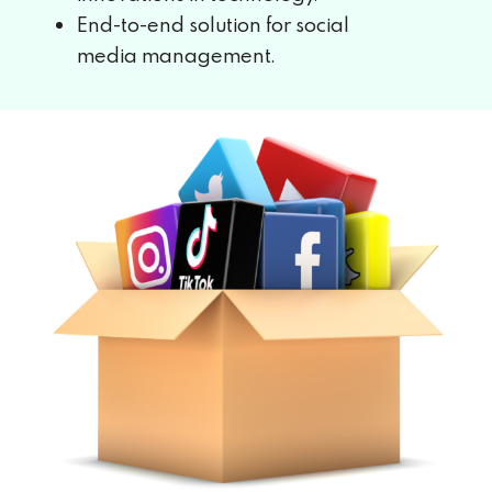
End-to-end solution for social
media
management.