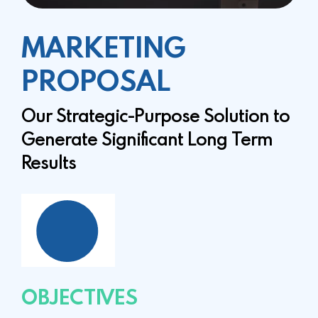
MARKETING
PROPOSAL
Our Strategic-Purpose Solution to
Generate
Significant Long Term
Results
OBJECTIVES