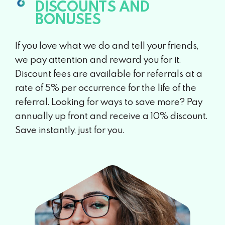
DISCOUNTS AND
BONUSES
If you love what we do and tell your friends,
we pay attention and reward you for it.
Discount fees are available for referrals at a
rate of 5% per occurrence for the life of the
referral. Looking for ways to save more? Pay
annually up front and receive a 10% discount.
Save instantly, just for you.