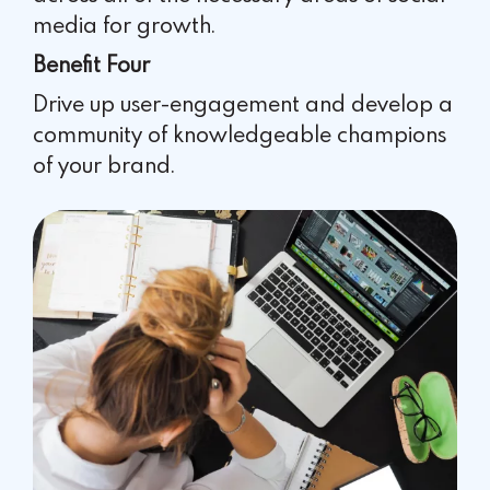
media for growth.
Benefit Four
Drive up user-engagement and develop a
community of
knowledgeable champions
of your brand.