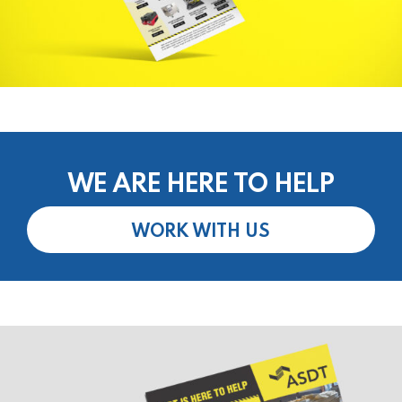
WE ARE HERE TO HELP
WORK WITH US