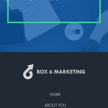
HOME
ABOUT YOU