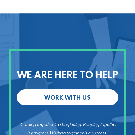
WE ARE HERE TO HELP
WORK WITH US
“Coming together is a beginning. Keeping together
is progress. Working together is a success.”