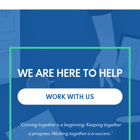
WE ARE HERE TO HELP
WORK WITH US
“Coming together is a beginning. Keeping together
is progress. Working together is a success.”