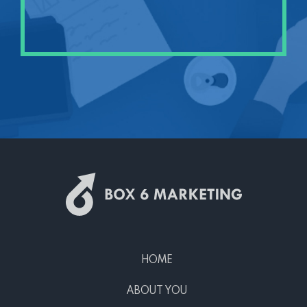
HOME
ABOUT YOU