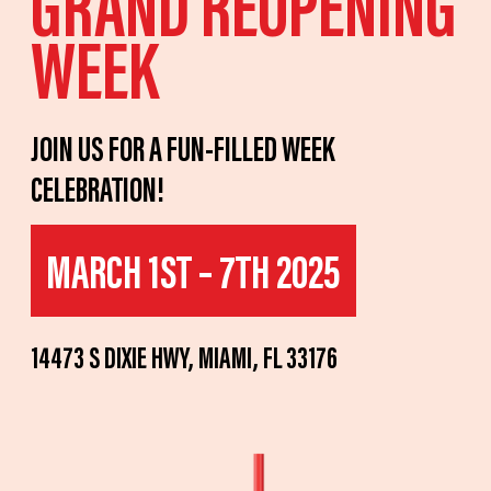
GRAND REOPENING
WEEK
JOIN US FOR A FUN-FILLED WEEK
CELEBRATION!
MARCH 1ST – 7TH 2025
14473 S DIXIE HWY, MIAMI, FL 33176