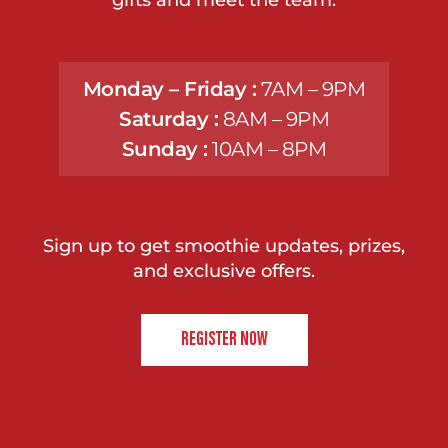
Monday – Friday :
7AM – 9PM
Saturday :
8AM – 9PM
Sunday :
10AM – 8PM
Sign up to get smoothie updates, prizes,
and exclusive offers.
REGISTER NOW