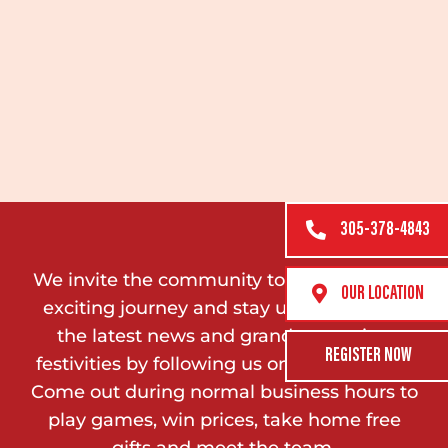
305-378-4843
We invite the community to join us on this
OUR LOCATION
exciting journey and stay updated on all
the latest news and grand reopening
REGISTER NOW
festivities by following us on social media.
Come out during normal business hours to
play games, win prices, take home free
gifts and meet the team.