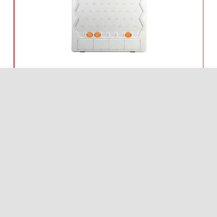
PLAY
WIN PRIZES,
EXCLUSIVE DEALS
AND MORE