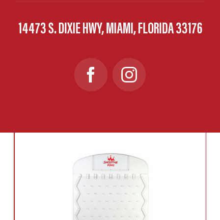
14473 S. DIXIE HWY, MIAMI, FLORIDA 33176